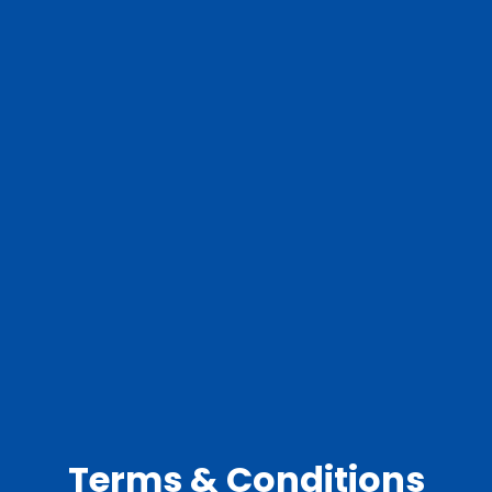
Terms & Conditions