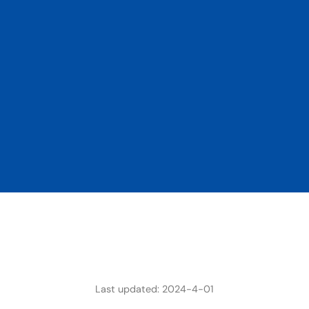
Last updated: 2024-4-01