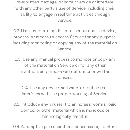
overburden, damage, or impair Service or interfere
with any other party’s use of Service, including their
ability to engage in real time activities through
Service.
0.2. Use any robot, spider, or other automatic device,
process, or means to access Service for any purpose,
including monitoring or copying any of the material on
Service.
0.3. Use any manual process to monitor or copy any
of the material on Service or for any other
unauthorized purpose without our prior written
consent.
0.4. Use any device, software, or routine that
interferes with the proper working of Service.
0.5. Introduce any viruses, trojan horses, worms, logic
bombs, or other material which is malicious or
technologically harmful.
0.6. Attempt to gain unauthorized access to, interfere