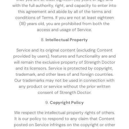
with the full authority, right, and capacity to enter into
this agreement and abide by all of the terms and
conditions of Terms. If you are not at least eighteen
(18) years old, you are prohibited from both the
access and usage of Service.
8.
Intellectual Property
Service and its original content (excluding Content
provided by users), features and functionality are and
will remain the exclusive property of Strength Doctor
and its licensors. Service is protected by copyright,
trademark, and other laws of and foreign countries.
Our trademarks may not be used in connection with
any product or service without the prior written
consent of Strength Doctor.
9.
Copyright Policy
We respect the intellectual property rights of others.
It is our policy to respond to any claim that Content
posted on Service infringes on the copyright or other