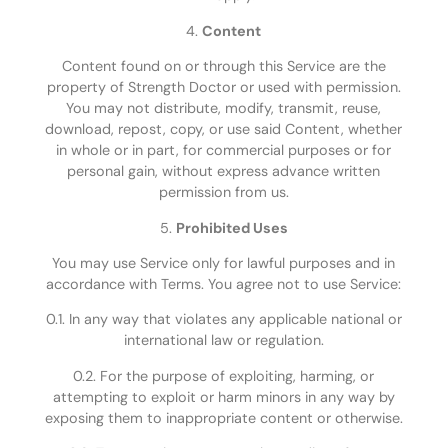
4.
Content
Content found on or through this Service are the
property of Strength Doctor or used with permission.
You may not distribute, modify, transmit, reuse,
download, repost, copy, or use said Content, whether
in whole or in part, for commercial purposes or for
personal gain, without express advance written
permission from us.
5.
Prohibited Uses
You may use Service only for lawful purposes and in
accordance with Terms. You agree not to use Service:
0.1. In any way that violates any applicable national or
international law or regulation.
0.2. For the purpose of exploiting, harming, or
attempting to exploit or harm minors in any way by
exposing them to inappropriate content or otherwise.