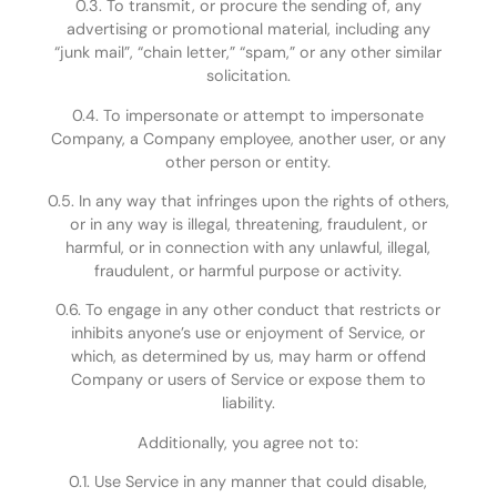
0.3. To transmit, or procure the sending of, any
advertising or promotional material, including any
“junk mail”, “chain letter,” “spam,” or any other similar
solicitation.
0.4. To impersonate or attempt to impersonate
Company, a Company employee, another user, or any
other person or entity.
0.5. In any way that infringes upon the rights of others,
or in any way is illegal, threatening, fraudulent, or
harmful, or in connection with any unlawful, illegal,
fraudulent, or harmful purpose or activity.
0.6. To engage in any other conduct that restricts or
inhibits anyone’s use or enjoyment of Service, or
which, as determined by us, may harm or offend
Company or users of Service or expose them to
liability.
Additionally, you agree not to:
0.1. Use Service in any manner that could disable,