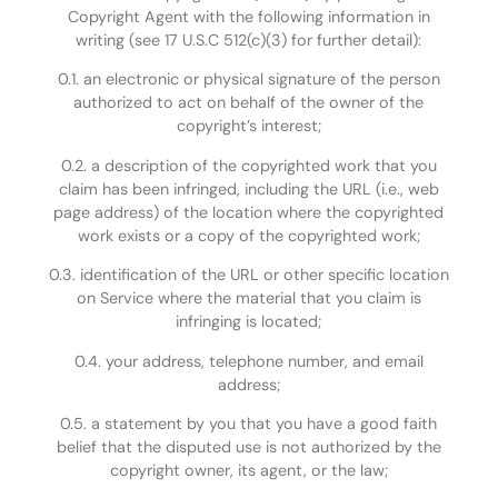
Copyright Agent with the following information in
writing (see 17 U.S.C 512(c)(3) for further detail):
0.1. an electronic or physical signature of the person
authorized to act on behalf of the owner of the
copyright’s interest;
0.2. a description of the copyrighted work that you
claim has been infringed, including the URL (i.e., web
page address) of the location where the copyrighted
work exists or a copy of the copyrighted work;
0.3. identification of the URL or other specific location
on Service where the material that you claim is
infringing is located;
0.4. your address, telephone number, and email
address;
0.5. a statement by you that you have a good faith
belief that the disputed use is not authorized by the
copyright owner, its agent, or the law;