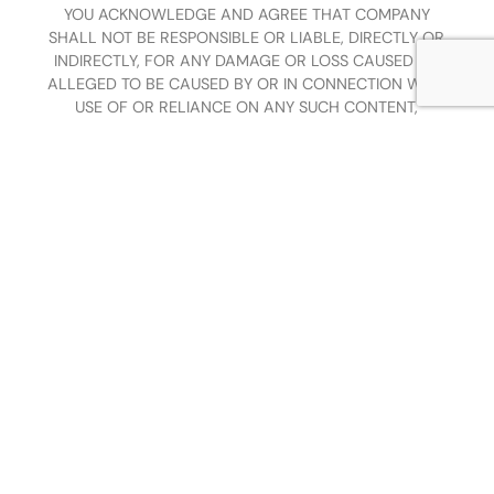
YOU ACKNOWLEDGE AND AGREE THAT COMPANY
SHALL NOT BE RESPONSIBLE OR LIABLE, DIRECTLY OR
INDIRECTLY, FOR ANY DAMAGE OR LOSS CAUSED OR
ALLEGED TO BE CAUSED BY OR IN CONNECTION WITH
USE OF OR RELIANCE ON ANY SUCH CONTENT,
GOODS OR SERVICES AVAILABLE ON OR THROUGH
ANY SUCH THIRD PARTY WEB SITES OR SERVICES.
WE STRONGLY ADVISE YOU TO READ THE TERMS OF
SERVICE AND PRIVACY POLICIES OF ANY THIRD PARTY
WEB SITES OR SERVICES THAT YOU VISIT.
13.
Disclaimer Of Warranty
THESE SERVICES ARE PROVIDED BY COMPANY ON AN
“AS IS” AND “AS AVAILABLE” BASIS. COMPANY MAKES
NO REPRESENTATIONS OR WARRANTIES OF ANY KIND,
EXPRESS OR IMPLIED, AS TO THE OPERATION OF THEIR
SERVICES, OR THE INFORMATION, CONTENT OR
MATERIALS INCLUDED THEREIN. YOU EXPRESSLY
AGREE THAT YOUR USE OF THESE SERVICES, THEIR
CONTENT, AND ANY SERVICES OR ITEMS OBTAINED