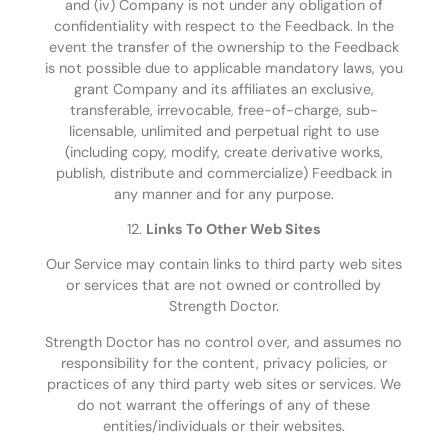
and (iv) Company is not under any obligation of
confidentiality with respect to the Feedback. In the
event the transfer of the ownership to the Feedback
is not possible due to applicable mandatory laws, you
grant Company and its affiliates an exclusive,
transferable, irrevocable, free-of-charge, sub-
licensable, unlimited and perpetual right to use
(including copy, modify, create derivative works,
publish, distribute and commercialize) Feedback in
any manner and for any purpose.
12.
Links To Other Web Sites
Our Service may contain links to third party web sites
or services that are not owned or controlled by
Strength Doctor.
Strength Doctor has no control over, and assumes no
responsibility for the content, privacy policies, or
practices of any third party web sites or services. We
do not warrant the offerings of any of these
entities/individuals or their websites.