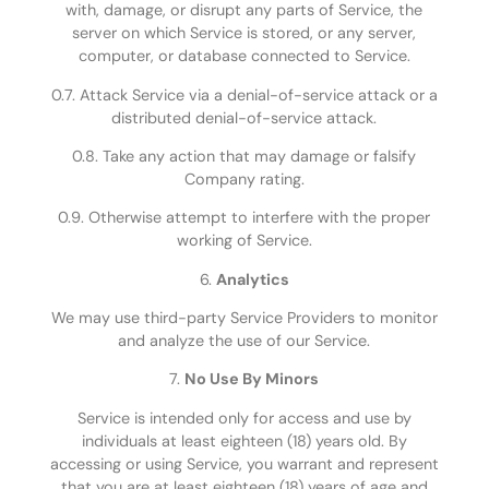
with, damage, or disrupt any parts of Service, the
server on which Service is stored, or any server,
computer, or database connected to Service.
0.7. Attack Service via a denial-of-service attack or a
distributed denial-of-service attack.
0.8. Take any action that may damage or falsify
Company rating.
0.9. Otherwise attempt to interfere with the proper
working of Service.
6.
Analytics
We may use third-party Service Providers to monitor
and analyze the use of our Service.
7.
No Use By Minors
Service is intended only for access and use by
individuals at least eighteen (18) years old. By
accessing or using Service, you warrant and represent
that you are at least eighteen (18) years of age and