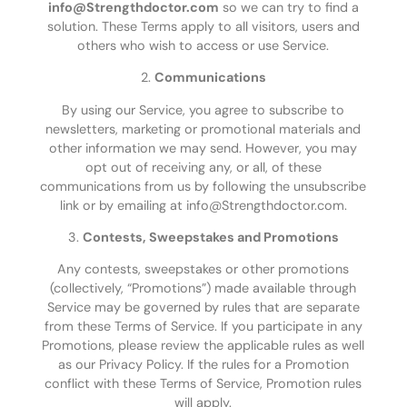
info@Strengthdoctor.com
so we can try to find a
solution. These Terms apply to all visitors, users and
others who wish to access or use Service.
2.
Communications
By using our Service, you agree to subscribe to
newsletters, marketing or promotional materials and
other information we may send. However, you may
opt out of receiving any, or all, of these
communications from us by following the unsubscribe
link or by emailing at info@Strengthdoctor.com.
3.
Contests, Sweepstakes and Promotions
Any contests, sweepstakes or other promotions
(collectively, “Promotions”) made available through
Service may be governed by rules that are separate
from these Terms of Service. If you participate in any
Promotions, please review the applicable rules as well
as our Privacy Policy. If the rules for a Promotion
conflict with these Terms of Service, Promotion rules
will apply.