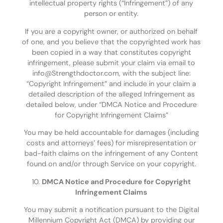
intellectual property rights (“Infringement”) of any
person or entity.
If you are a copyright owner, or authorized on behalf
of one, and you believe that the copyrighted work has
been copied in a way that constitutes copyright
infringement, please submit your claim via email to
info@Strengthdoctor.com, with the subject line:
“Copyright Infringement” and include in your claim a
detailed description of the alleged Infringement as
detailed below, under “DMCA Notice and Procedure
for Copyright Infringement Claims”
You may be held accountable for damages (including
costs and attorneys’ fees) for misrepresentation or
bad-faith claims on the infringement of any Content
found on and/or through Service on your copyright.
10.
DMCA Notice and Procedure for Copyright
Infringement Claims
You may submit a notification pursuant to the Digital
Millennium Copyright Act (DMCA) by providing our