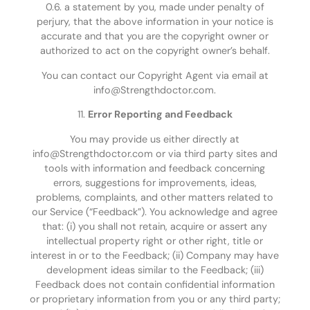
0.6. a statement by you, made under penalty of
perjury, that the above information in your notice is
accurate and that you are the copyright owner or
authorized to act on the copyright owner’s behalf.
You can contact our Copyright Agent via email at
info@Strengthdoctor.com.
11.
Error Reporting and Feedback
You may provide us either directly at
info@Strengthdoctor.com or via third party sites and
tools with information and feedback concerning
errors, suggestions for improvements, ideas,
problems, complaints, and other matters related to
our Service (“Feedback”). You acknowledge and agree
that: (i) you shall not retain, acquire or assert any
intellectual property right or other right, title or
interest in or to the Feedback; (ii) Company may have
development ideas similar to the Feedback; (iii)
Feedback does not contain confidential information
or proprietary information from you or any third party;