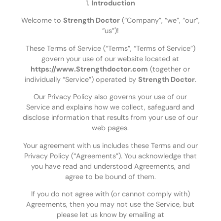
1.
Introduction
Welcome to
Strength Doctor
(“Company”, “we”, “our”,
“us”)!
These Terms of Service (“Terms”, “Terms of Service”)
govern your use of our website located at
https://www.Strengthdoctor.com
(together or
individually “Service”) operated by
Strength Doctor
.
Our Privacy Policy also governs your use of our
Service and explains how we collect, safeguard and
disclose information that results from your use of our
web pages.
Your agreement with us includes these Terms and our
Privacy Policy (“Agreements”). You acknowledge that
you have read and understood Agreements, and
agree to be bound of them.
If you do not agree with (or cannot comply with)
Agreements, then you may not use the Service, but
please let us know by emailing at